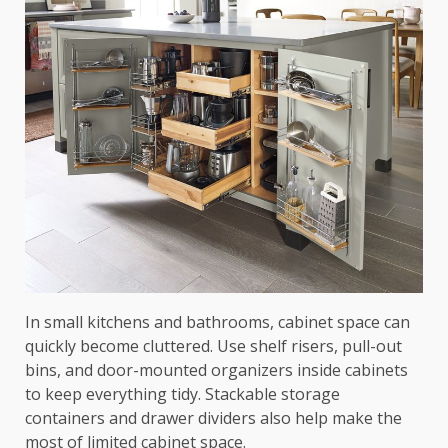
In small kitchens and bathrooms, cabinet space can
quickly become cluttered. Use shelf risers, pull-out
bins, and door-mounted organizers inside cabinets
to keep everything tidy. Stackable storage
containers and drawer dividers also help make the
most of limited cabinet space.