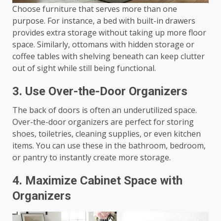
Choose furniture that serves more than one
purpose. For instance, a bed with built-in drawers
provides extra storage without taking up more floor
space. Similarly, ottomans with hidden storage or
coffee tables with shelving beneath can keep clutter
out of sight while still being functional.
3.
Use Over-the-Door Organizers
The back of doors is often an underutilized space.
Over-the-door organizers are perfect for storing
shoes, toiletries, cleaning supplies, or even kitchen
items. You can use these in the bathroom, bedroom,
or pantry to instantly create more storage.
4.
Maximize Cabinet Space with
Organizers