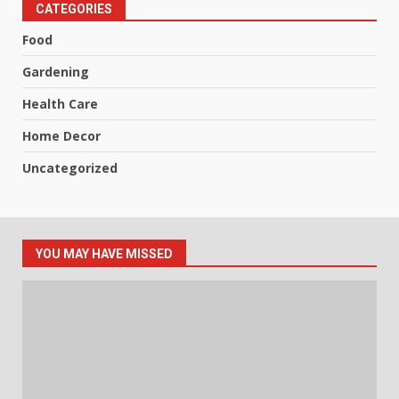
CATEGORIES
Food
Gardening
Health Care
Home Decor
Uncategorized
YOU MAY HAVE MISSED