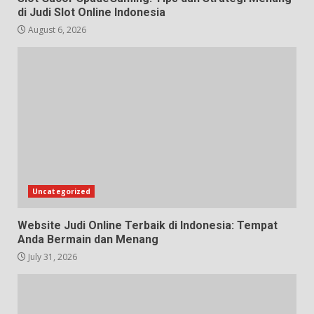
di Judi Slot Online Indonesia
August 6, 2026
Uncategorized
Website Judi Online Terbaik di Indonesia: Tempat
Anda Bermain dan Menang
July 31, 2026