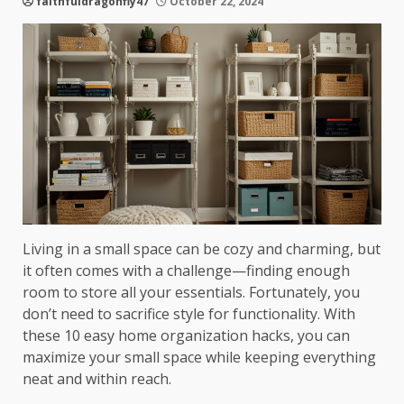
faithfuldragonfly47
October 22, 2024
Living in a small space can be cozy and charming, but
it often comes with a challenge—finding enough
room to store all your essentials. Fortunately, you
don’t need to sacrifice style for functionality. With
these 10 easy home organization hacks, you can
maximize your small space while keeping everything
neat and within reach.