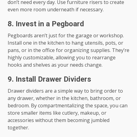
don’t need every day. Use furniture risers to create
even more room underneath if necessary.
8.
Invest in a Pegboard
Pegboards aren’t just for the garage or workshop.
Install one in the kitchen to hang utensils, pots, or
pans, or in the office for organizing supplies. They’re
highly customizable, allowing you to rearrange
hooks and shelves as your needs change.
9.
Install Drawer Dividers
Drawer dividers are a simple way to bring order to
any drawer, whether in the kitchen, bathroom, or
bedroom. By compartmentalizing the space, you can
store smaller items like cutlery, makeup, or
accessories without them becoming jumbled
together.