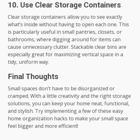
10.
Use Clear Storage Containers
Clear storage containers allow you to see exactly
what’s inside without having to open each one. This
is particularly useful in small pantries, closets, or
bathrooms, where digging around for items can
cause unnecessary clutter. Stackable clear bins are
especially great for maximizing vertical space in a
tidy, uniform way.
Final Thoughts
Small spaces don’t have to be disorganized or
cramped. With a little creativity and the right storage
solutions, you can keep your home neat, functional,
and stylish. Try implementing a few of these easy
home organization hacks to make your small space
feel bigger and more efficient!