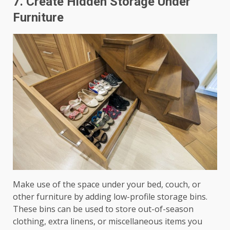
7.
Create Hidden Storage Under
Furniture
Make use of the space under your bed, couch, or
other furniture by adding low-profile storage bins.
These bins can be used to store out-of-season
clothing, extra linens, or miscellaneous items you