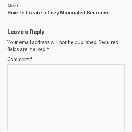
Post
Next
navigation
How to Create a Cozy Minimalist Bedroom
Leave a Reply
Your email address will not be published.
Required
fields are marked
*
Comment
*