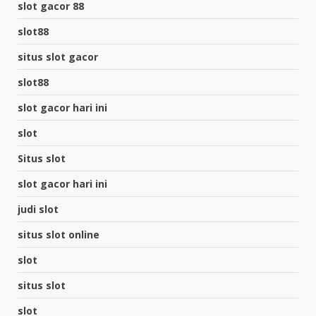
slot gacor 88
slot88
situs slot gacor
slot88
slot gacor hari ini
slot
Situs slot
slot gacor hari ini
judi slot
situs slot online
slot
situs slot
slot