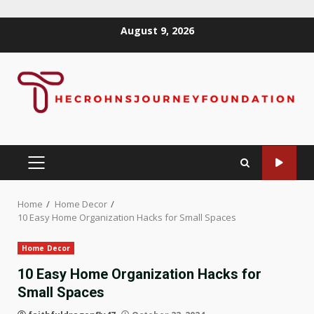
Skip
August 9, 2026
to
content
PRIMARY
MENU
Home
Home Decor
10 Easy Home Organization Hacks for Small Spaces
Home Decor
10 Easy Home Organization Hacks for
Small Spaces