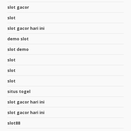
slot gacor
slot
slot gacor hari ini
demo slot
slot demo
slot
slot
slot
situs togel
slot gacor hari ini
slot gacor hari ini
slot88