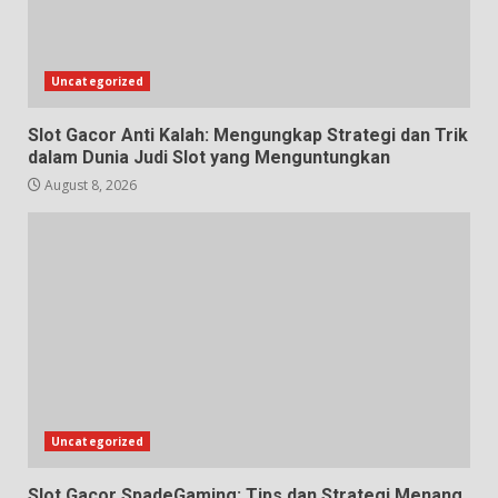
Uncategorized
Slot Gacor Anti Kalah: Mengungkap Strategi dan Trik
dalam Dunia Judi Slot yang Menguntungkan
August 8, 2026
Uncategorized
Slot Gacor SpadeGaming: Tips dan Strategi Menang