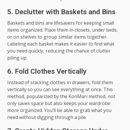
5.
Declutter with Baskets and Bins
Baskets and bins are lifesavers for keeping small
items organized. Place them in closets, under beds,
or on shelves to group similar items together.
Labeling each basket makes it easier to find what
you need quickly, reducing the chance of clutter
piling up.
6.
Fold Clothes Vertically
Instead of stacking clothes in drawers, fold them
vertically so you can see everything at once. This
method, popularized by the KonMari method, not
only saves space but also keeps your wardrobe
more organized. You’ll be able to grab what you
need without digging through a pile.