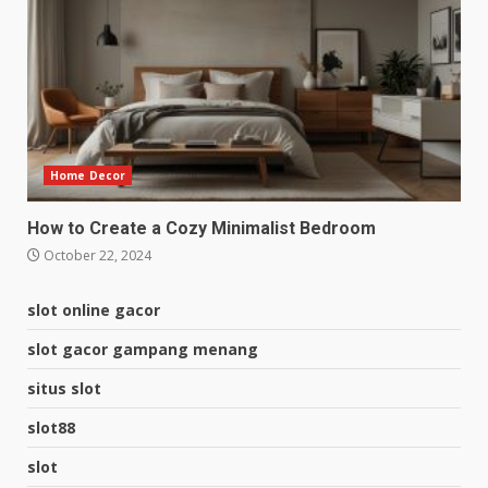
Home Decor
How to Create a Cozy Minimalist Bedroom
October 22, 2024
slot online gacor
slot gacor gampang menang
situs slot
slot88
slot