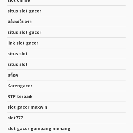
slot online
situs slot gacor
สล็อตเว็บตรง
situs slot gacor
link slot gacor
situs slot
situs slot
สล็อต
Karengacor
RTP terbaik
slot gacor maxwin
slot777
slot gacor gampang menang