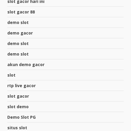
slot gacor hari ini
slot gacor 88
demo slot
demo gacor
demo slot
demo slot
akun demo gacor
slot
rtp live gacor
slot gacor
slot demo
Demo Slot PG
situs slot