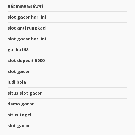
สล็อตทดลองเล่นฟรี
slot gacor hari ini
slot anti rungkad
slot gacor hari ini
gacha168
slot deposit 5000
slot gacor
judi bola
situs slot gacor
demo gacor
situs togel
slot gacor