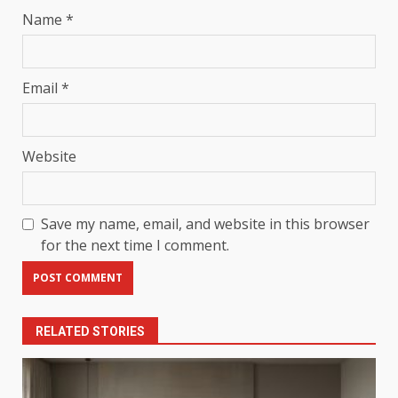
Name
*
Email
*
Website
Save my name, email, and website in this browser
for the next time I comment.
RELATED STORIES