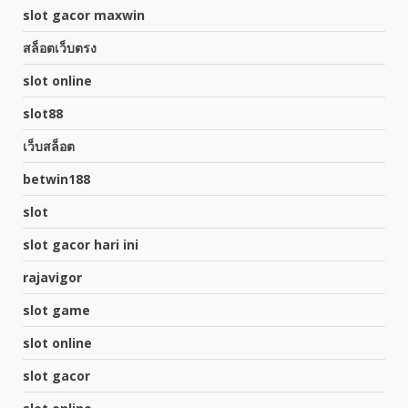
slot gacor maxwin
สล็อตเว็บตรง
slot online
slot88
เว็บสล็อต
betwin188
slot
slot gacor hari ini
rajavigor
slot game
slot online
slot gacor