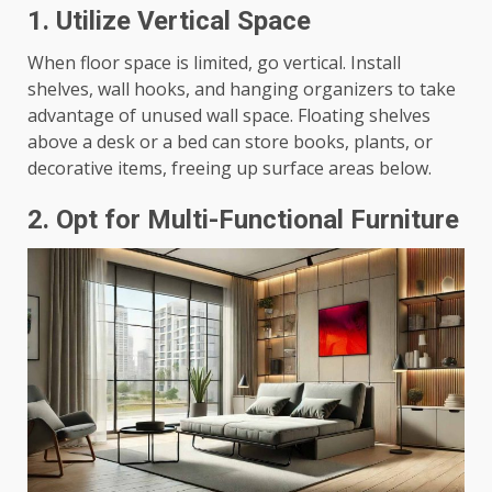
1.
Utilize Vertical Space
When floor space is limited, go vertical. Install
shelves, wall hooks, and hanging organizers to take
advantage of unused wall space. Floating shelves
above a desk or a bed can store books, plants, or
decorative items, freeing up surface areas below.
2.
Opt for Multi-Functional Furniture