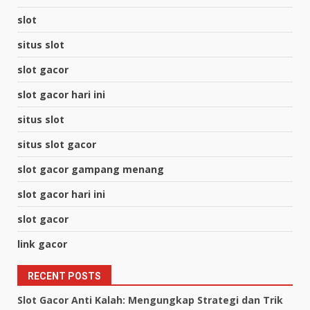
slot
situs slot
slot gacor
slot gacor hari ini
situs slot
situs slot gacor
slot gacor gampang menang
slot gacor hari ini
slot gacor
link gacor
RECENT POSTS
Slot Gacor Anti Kalah: Mengungkap Strategi dan Trik