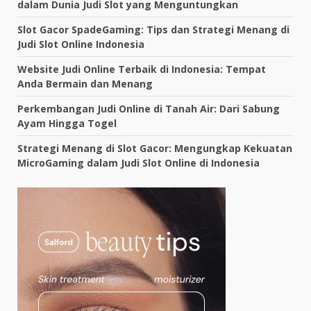
dalam Dunia Judi Slot yang Menguntungkan
Slot Gacor SpadeGaming: Tips dan Strategi Menang di
Judi Slot Online Indonesia
Website Judi Online Terbaik di Indonesia: Tempat
Anda Bermain dan Menang
Perkembangan Judi Online di Tanah Air: Dari Sabung
Ayam Hingga Togel
Strategi Menang di Slot Gacor: Mengungkap Kekuatan
MicroGaming dalam Judi Slot Online di Indonesia